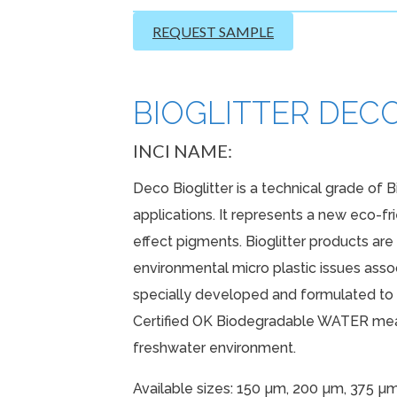
REQUEST SAMPLE
BIOGLITTER DECO 
INCI NAME:
Deco Bioglitter is a technical grade of B
applications. It represents a new eco-fr
effect pigments. Bioglitter products ar
environmental micro plastic issues associ
specially developed and formulated to p
Certified OK Biodegradable WATER mean
freshwater environment.
Available sizes: 150 µm, 200 µm, 375 µ