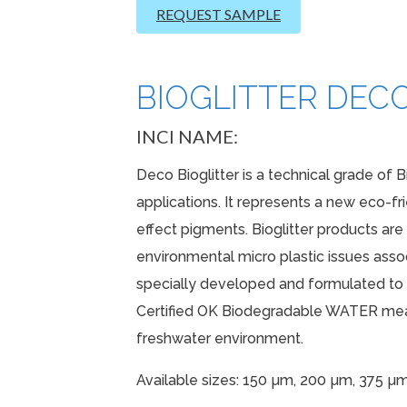
REQUEST SAMPLE
BIOGLITTER DECO
INCI NAME:
Deco Bioglitter is a technical grade of B
applications. It represents a new eco-fr
effect pigments. Bioglitter products ar
environmental micro plastic issues associ
specially developed and formulated to p
Certified OK Biodegradable WATER mean
freshwater environment.
Available sizes: 150 µm, 200 µm, 375 µ