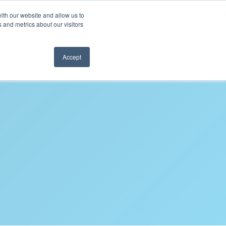
ith our website and allow us to
REQUEST SAMPLES
 and metrics about our visitors
Accept
FAQS
CONTACT