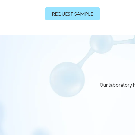
REQUEST SAMPLE
Our laboratory 