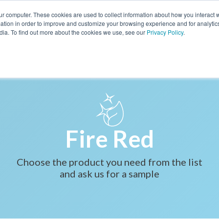
ur computer. These cookies are used to collect information about how you interact w
BOOK A CALL
tion in order to improve and customize your browsing experience and for analytics
dia. To find out more about the cookies we use, see our
Privacy Policy
.
PRODUCTS
FORMULARY
ABOUT US
BLOG
BIOGLITTER PURE
BIOGLITTER DECO
IOGLITTER SPARKLE
Fire Red
KIN CARE & ACTIVES
Choose the product you need from the list
MAKE UP
and ask us for a sample
HAIR CARE
NERS & EMOLLIENTS