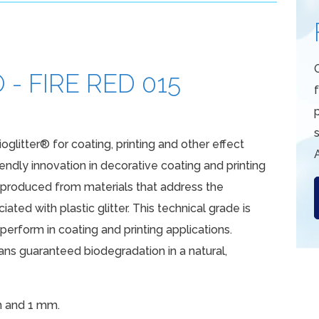
- FIRE RED 015
s
ioglitter® for coating, printing and other effect
iendly innovation in decorative coating and printing
e produced from materials that address the
ated with plastic glitter. This technical grade is
erform in coating and printing applications.
s guaranteed biodegradation in a natural,
m and 1 mm.