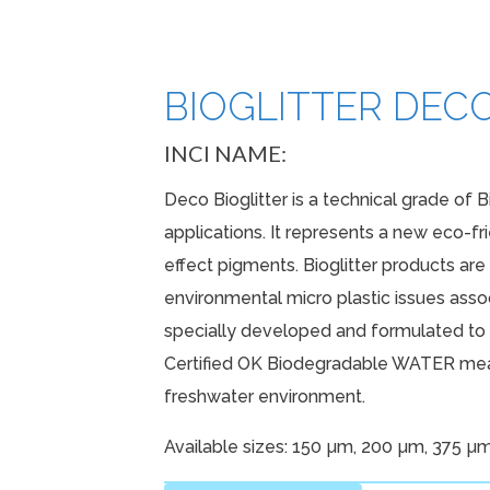
N
BIOGLITTER DECO
SUNSCR
INCI NAME:
Deco Bioglitter is a technical grade of B
applications. It represents a new eco-fr
effect pigments. Bioglitter products ar
environmental micro plastic issues associ
specially developed and formulated to p
Certified OK Biodegradable WATER mean
freshwater environment.
Available sizes: 150 µm, 200 µm, 375 µ