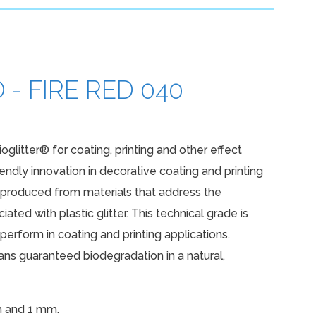
- FIRE RED 040
ioglitter® for coating, printing and other effect
iendly innovation in decorative coating and printing
e produced from materials that address the
ated with plastic glitter. This technical grade is
erform in coating and printing applications.
s guaranteed biodegradation in a natural,
m and 1 mm.