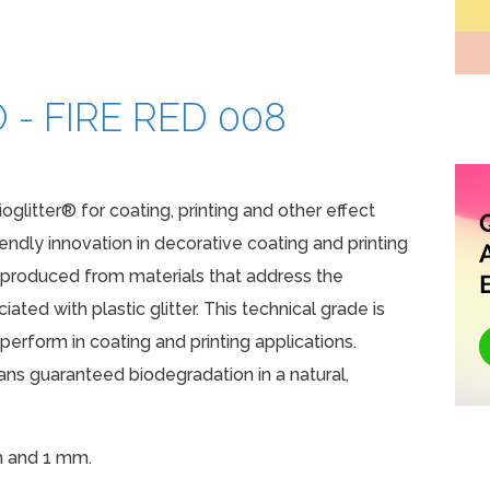
 - FIRE RED 008
ioglitter® for coating, printing and other effect
iendly innovation in decorative coating and printing
e produced from materials that address the
ated with plastic glitter. This technical grade is
erform in coating and printing applications.
s guaranteed biodegradation in a natural,
m and 1 mm.