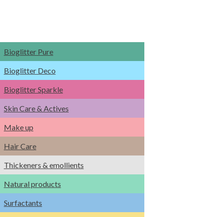
Bioglitter Pure
Bioglitter Deco
Bioglitter Sparkle
Skin Care & Actives
Make up
Hair Care
Thickeners & emollients
Natural products
Surfactants