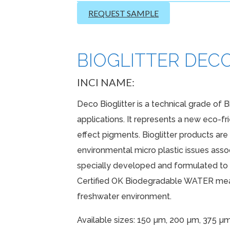
REQUEST SAMPLE
BIOGLITTER DECO 
INCI NAME:
Deco Bioglitter is a technical grade of B
applications. It represents a new eco-fr
effect pigments. Bioglitter products ar
environmental micro plastic issues associ
specially developed and formulated to p
Certified OK Biodegradable WATER mean
freshwater environment.
Available sizes: 150 µm, 200 µm, 375 µ