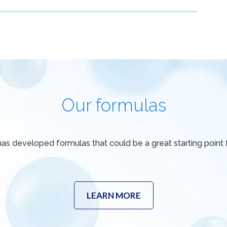
Our formulas
has developed formulas that could be a great starting point f
LEARN MORE