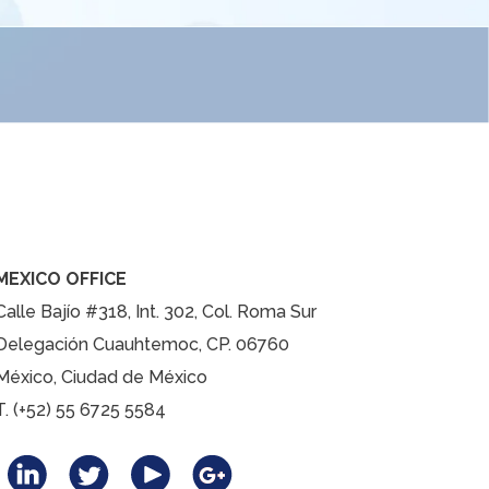
MEXICO OFFICE
Calle Bajío #318, Int. 302, Col. Roma Sur
Delegación Cuauhtemoc, CP. 06760
México, Ciudad de México
T. (+52) 55 6725 5584