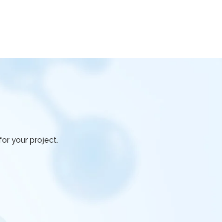
or your project.