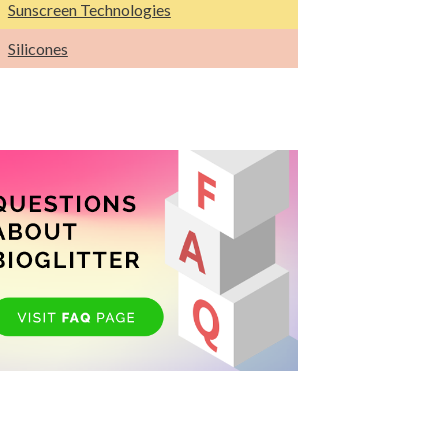
Sunscreen Technologies
Silicones