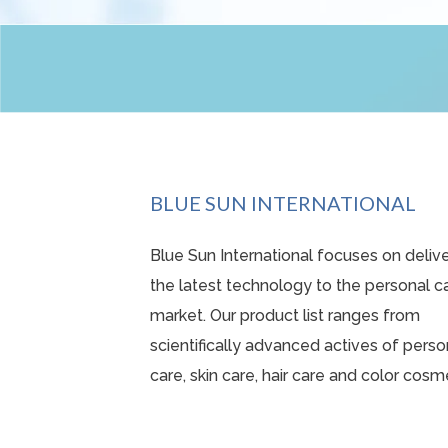
BLUE SUN INTERNATIONAL
Blue Sun International focuses on deliv
the latest technology to the personal c
market. Our product list ranges from
scientifically advanced actives o
f perso
care, skin care, hair care and color cosm