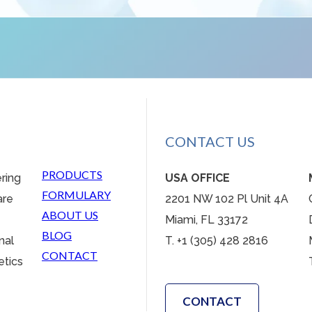
CONTACT US
PRODUCTS
ering
USA OFFICE
FORMULARY
are
2201 NW 102 Pl Unit 4A
ABOUT US
Miami, FL 33172
BLOG
nal
T. +1 (305) 428 2816
CONTACT
etics
CONTACT