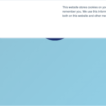
This website stores cookies on yo
remember you. We use this informa
both on this website and other me
B
S
THICKE