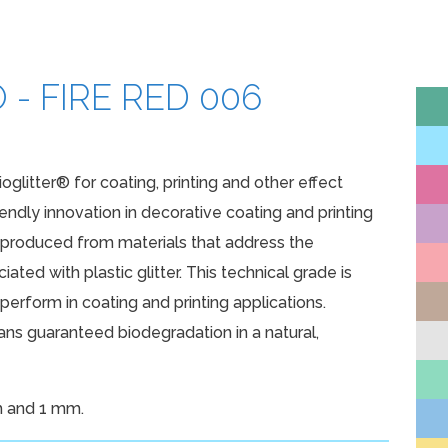
ATURAL PRODUCTS
SURFACTANTS
 - FIRE RED 006
SILICONES
EEN TECHNOLOGIES
ioglitter® for coating, printing and other effect
iendly innovation in decorative coating and printing
e produced from materials that address the
ated with plastic glitter. This technical grade is
erform in coating and printing applications.
s guaranteed biodegradation in a natural,
m and 1 mm.