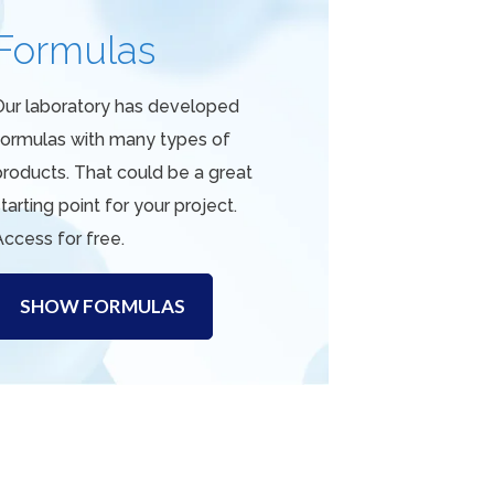
Formulas
Our laboratory has developed
formulas with many types of
products. That could be a great
tarting point for your project.
Access for free.
SHOW FORMULAS