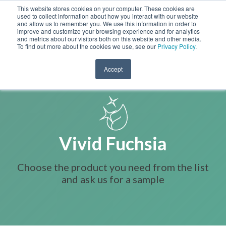
This website stores cookies on your computer. These cookies are
used to collect information about how you interact with our website
and allow us to remember you. We use this information in order to
improve and customize your browsing experience and for analytics
and metrics about our visitors both on this website and other media.
To find out more about the cookies we use, see our
Privacy Policy
.
Accept
Vivid Fuchsia
Choose the product you need from the list
and ask us for a sample