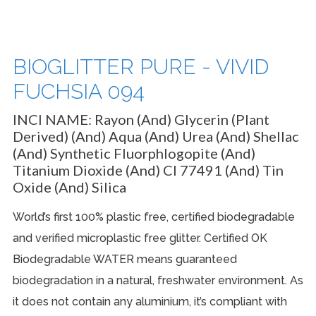
BIOGLITTER PURE - VIVID
FUCHSIA 094
INCI NAME:
Rayon (and) Glycerin (plant
Derived) (and) Aqua (and) Urea (And) Shellac
(and) Synthetic Fluorphlogopite (and)
Titanium Dioxide (and) CI 77491 (and) Tin
Oxide (and) Silica
World’s first 100% plastic free, certified biodegradable
and verified microplastic free glitter. Certified OK
Biodegradable WATER means guaranteed
biodegradation in a natural, freshwater environment. As
it does not contain any aluminium, it’s compliant with