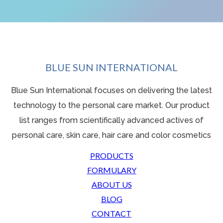
BLUE SUN INTERNATIONAL
Blue Sun International focuses on delivering the latest
technology to the personal care market. Our product
list ranges from scientifically advanced actives o
f
personal care, skin care, hair care and color cosmetics
PRODUCTS
FORMULARY
ABOUT US
BLOG
CONTACT