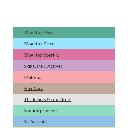
Bioglitter Pure
Bioglitter Deco
Bioglitter Sparkle
Skin Care & Actives
Make up
Hair Care
Thickeners & emollients
Natural products
Surfactants