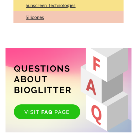
Sunscreen Technologies
Silicones