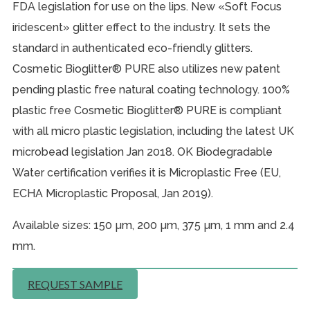
FDA legislation for use on the lips. New «Soft Focus
iridescent» glitter effect to the industry. It sets the
standard in authenticated eco-friendly glitters.
Cosmetic Bioglitter® PURE also utilizes new patent
pending plastic free natural coating technology. 100%
plastic free Cosmetic Bioglitter® PURE is compliant
with all micro plastic legislation, including the latest UK
microbead legislation Jan 2018. OK Biodegradable
Water certification verifies it is Microplastic Free (EU,
ECHA Microplastic Proposal, Jan 2019).
Available sizes: 150 µm, 200 µm, 375 µm, 1 mm and 2.4
mm.
REQUEST SAMPLE