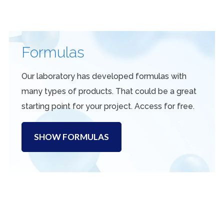
Formulas
Our laboratory has developed formulas with
many types of products. That could be a great
starting point for your project. Access for free.
SHOW FORMULAS