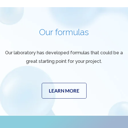
Our formulas
Our laboratory has developed formulas that could be a
great starting point for your project.
LEARN MORE