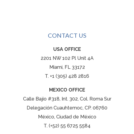
CONTACT US
USA OFFICE
2201 NW 102 Pl Unit 4A
Miami, FL 33172
T. +1 (305) 428 2816
MEXICO OFFICE
Calle Bajío #318, Int. 302, Col. Roma Sur
Delegación Cuauhtemoc, CP. 06760
México, Ciudad de México
T. (+52) 55 6725 5584