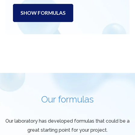
SHOW FORMULAS
Our formulas
Our laboratory has developed formulas that could be a
great starting point for your project.