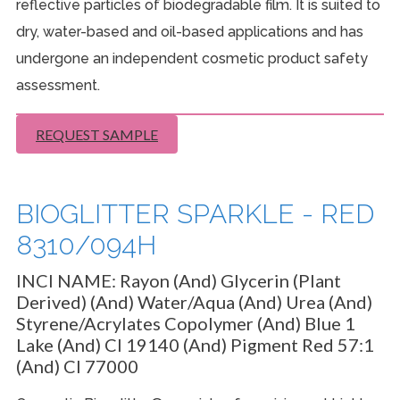
reflective particles of biodegradable film. It is suited to
dry, water-based and oil-based applications and has
undergone an independent cosmetic product safety
assessment.
REQUEST SAMPLE
BIOGLITTER SPARKLE - RED
8310/094H
INCI NAME:
Rayon (And) Glycerin (Plant
Derived) (And) Water/Aqua (And) Urea (And)
Styrene/Acrylates Copolymer (And) Blue 1
Lake (And) CI 19140 (And) Pigment Red 57:1
(And) CI 77000