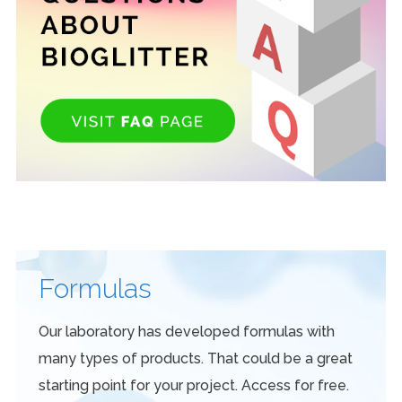
Formulas
Our laboratory has developed formulas with
many types of products. That could be a great
starting point for your project. Access for free.