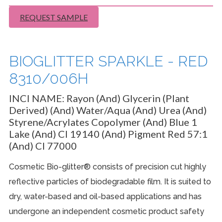
REQUEST SAMPLE
BIOGLITTER SPARKLE - RED
8310/006H
INCI NAME:
Rayon (And) Glycerin (Plant
Derived) (And) Water/Aqua (And) Urea (And)
Styrene/Acrylates Copolymer (And) Blue 1
Lake (And) CI 19140 (And) Pigment Red 57:1
(And) CI 77000
Cosmetic Bio-glitter® consists of precision cut highly
reflective particles of biodegradable film. It is suited to
dry, water-based and oil-based applications and has
undergone an independent cosmetic product safety