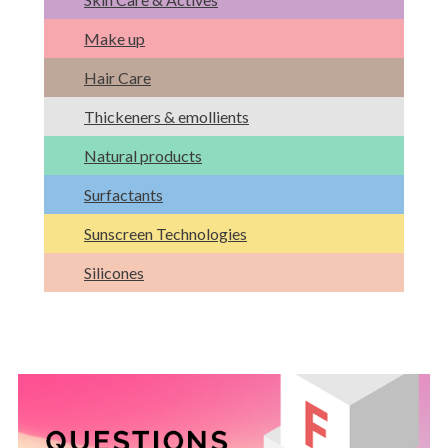
Make up
Hair Care
Thickeners & emollients
Natural products
Surfactants
Sunscreen Technologies
Silicones