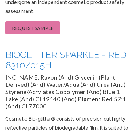
undergone an independent cosmetic product safety
assessment.
REQUEST SAMPLE
BIOGLITTER SPARKLE - RED
8310/015H
INCI NAME:
Rayon (And) Glycerin (Plant
Derived) (And) Water/Aqua (And) Urea (And)
Styrene/Acrylates Copolymer (And) Blue 1
Lake (And) CI 19140 (And) Pigment Red 57:1
(And) CI 77000
Cosmetic Bio-glitter® consists of precision cut highly
reflective particles of biodegradable film. It is suited to