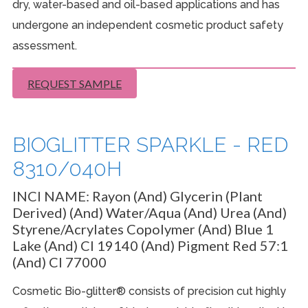
dry, water-based and oil-based applications and has
undergone an independent cosmetic product safety
assessment.
REQUEST SAMPLE
BIOGLITTER SPARKLE - RED
8310/040H
INCI NAME:
Rayon (And) Glycerin (Plant
Derived) (And) Water/Aqua (And) Urea (And)
Styrene/Acrylates Copolymer (And) Blue 1
Lake (And) CI 19140 (And) Pigment Red 57:1
(And) CI 77000
Cosmetic Bio-glitter® consists of precision cut highly