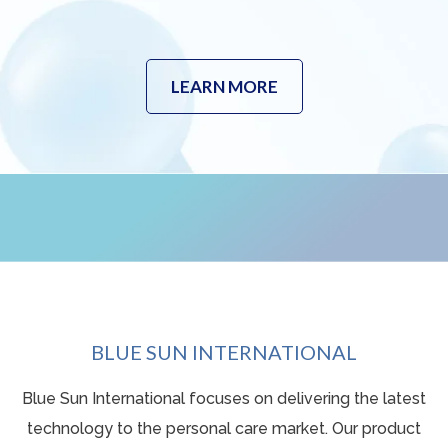
LEARN MORE
BLUE SUN INTERNATIONAL
Blue Sun International focuses on delivering the latest
technology to the personal care market. Our product