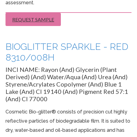
assessment.
REQUEST SAMPLE
BIOGLITTER SPARKLE - RED
8310/008H
INCI NAME:
Rayon (And) Glycerin (Plant
Derived) (And) Water/Aqua (And) Urea (And)
Styrene/Acrylates Copolymer (And) Blue 1
Lake (And) CI 19140 (And) Pigment Red 57:1
(And) CI 77000
Cosmetic Bio-glitter® consists of precision cut highly
reflective particles of biodegradable film. It is suited to
dry, water-based and oil-based applications and has