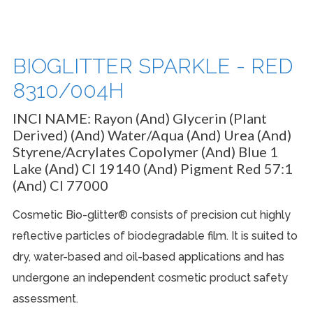
BIOGLITTER SPARKLE - RED
8310/004H
INCI NAME:
Rayon (And) Glycerin (Plant
Derived) (And) Water/Aqua (And) Urea (And)
Styrene/Acrylates Copolymer (And) Blue 1
Lake (And) CI 19140 (And) Pigment Red 57:1
(And) CI 77000
Cosmetic Bio-glitter® consists of precision cut highly
reflective particles of biodegradable film. It is suited to
dry, water-based and oil-based applications and has
undergone an independent cosmetic product safety
assessment.