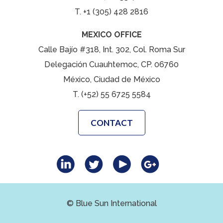
T. +1 (305) 428 2816
MEXICO OFFICE
Calle Bajío #318, Int. 302, Col. Roma Sur
Delegación Cuauhtemoc, CP. 06760
México, Ciudad de México
T. (+52) 55 6725 5584
CONTACT
© Blue Sun International