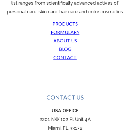
list ranges from scientifically advanced actives o
f
personal care, skin care, hair care and color cosmetics
PRODUCTS
FORMULARY
ABOUT US
BLOG
CONTACT
CONTACT US
USA OFFICE
2201 NW 102 Pl Unit 4A
Miami, FL 33172