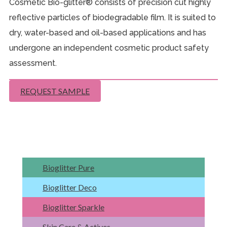
Cosmetic Bio-glitter® consists of precision cut highly
reflective particles of biodegradable film. It is suited to
dry, water-based and oil-based applications and has
undergone an independent cosmetic product safety
assessment.
REQUEST SAMPLE
Bioglitter Pure
Bioglitter Deco
Bioglitter Sparkle
Skin Care & Actives