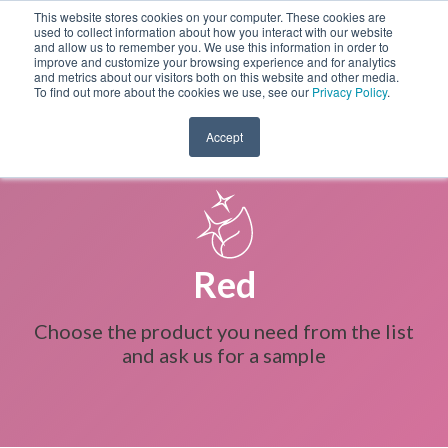
This website stores cookies on your computer. These cookies are
used to collect information about how you interact with our website
and allow us to remember you. We use this information in order to
improve and customize your browsing experience and for analytics
and metrics about our visitors both on this website and other media.
To find out more about the cookies we use, see our
Privacy Policy
.
Accept
Red
Choose the product you need from the list
and ask us for a sample