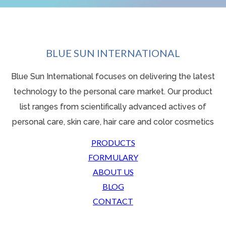
BLUE SUN INTERNATIONAL
Blue Sun International focuses on delivering the latest
technology to the personal care market. Our product
list ranges from scientifically advanced actives o
f
personal care, skin care, hair care and color cosmetics
PRODUCTS
FORMULARY
ABOUT US
BLOG
CONTACT