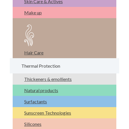
Skin Care & Actives
Make up
Hair Care
Thermal Protection
Thickeners & emollients
Natural products
Surfactants
Sunscreen Technologies
Silicones