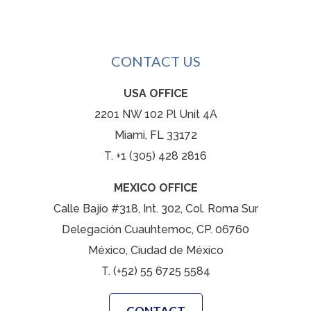
CONTACT US
USA OFFICE
2201 NW 102 Pl Unit 4A
Miami, FL 33172
T. +1 (305) 428 2816
MEXICO OFFICE
Calle Bajío #318, Int. 302, Col. Roma Sur
Delegación Cuauhtemoc, CP. 06760
México, Ciudad de México
T. (+52) 55 6725 5584
CONTACT