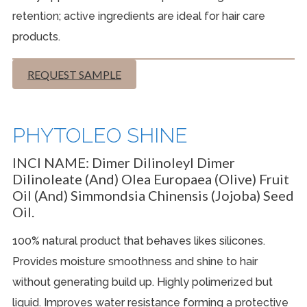
retention; active ingredients are ideal for hair care
products.
REQUEST SAMPLE
PHYTOLEO SHINE
INCI NAME:
Dimer Dilinoleyl Dimer
Dilinoleate (and) Olea Europaea (Olive) Fruit
Oil (and) Simmondsia Chinensis (Jojoba) Seed
Oil.
100% natural product that behaves likes silicones.
Provides moisture smoothness and shine to hair
without generating build up. Highly polimerized but
liquid. Improves water resistance forming a protective