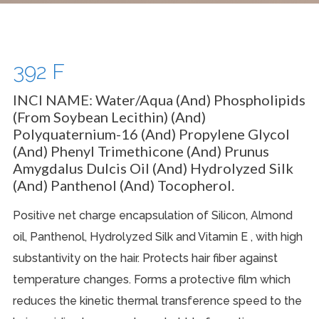
392 F
INCI NAME:
Water/Aqua (and) Phospholipids
(From Soybean Lecithin) (and)
Polyquaternium-16 (and) Propylene Glycol
(and) Phenyl Trimethicone (and) Prunus
Amygdalus Dulcis Oil (and) Hydrolyzed Silk
(and) Panthenol (and) Tocopherol.
Positive net charge encapsulation of Silicon, Almond
oil, Panthenol, Hydrolyzed Silk and Vitamin E , with high
substantivity on the hair. Protects hair fiber against
temperature changes. Forms a protective film which
reduces the kinetic thermal transference speed to the