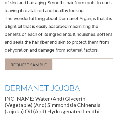
of skin and hair aging. Smooths hair from roots to ends,
leaving it revitalized and healthy looking.
The wonderful thing about Dermanet Argan, is that it is
a light oil that is easily absorbed maximizing the
benefits of each of its ingredients. It nourishes, softens
and seals the hair fiber and skin to protect them from
dehydration and damage from external factors.
REQUEST SAMPLE
DERMANET JOJOBA
INCI NAME:
Water (and) Glycerin
(Vegetable) (and) Simmondsia Chinensis
(Jojoba) Oil (and) Hydrogenated Lecithin