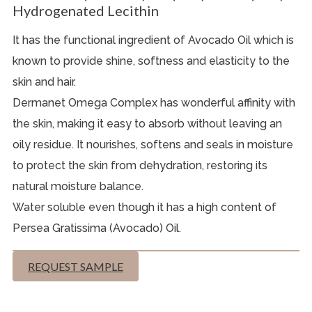
Hydrogenated Lecithin
It has the functional ingredient of Avocado Oil which is
known to provide shine, softness and elasticity to the
skin and hair.
Dermanet Omega Complex has wonderful affinity with
the skin, making it easy to absorb without leaving an
oily residue. It nourishes, softens and seals in moisture
to protect the skin from dehydration, restoring its
natural moisture balance.
Water soluble even though it has a high content of
Persea Gratissima (Avocado) Oil.
REQUEST SAMPLE