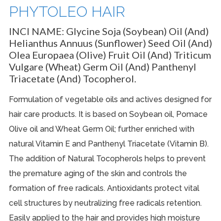
PHYTOLEO HAIR
INCI NAME:
Glycine Soja (Soybean) Oil (and)
Helianthus Annuus (Sunflower) Seed Oil (and)
Olea Europaea (Olive) Fruit Oil (and) Triticum
Vulgare (Wheat) Germ Oil (and) Panthenyl
Triacetate (and) Tocopherol.
Formulation of vegetable oils and actives designed for
hair care products. It is based on Soybean oil, Pomace
Olive oil and Wheat Germ Oil; further enriched with
natural Vitamin E and Panthenyl Triacetate (Vitamin B).
The addition of Natural Tocopherols helps to prevent
the premature aging of the skin and controls the
formation of free radicals. Antioxidants protect vital
cell structures by neutralizing free radicals retention.
Easily applied to the hair and provides high moisture