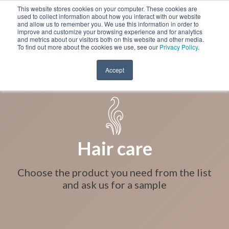
This website stores cookies on your computer. These cookies are
used to collect information about how you interact with our website
and allow us to remember you. We use this information in order to
improve and customize your browsing experience and for analytics
and metrics about our visitors both on this website and other media.
To find out more about the cookies we use, see our
Privacy Policy
.
Accept
Hair care
Choose the product you need from the list
and ask us for a sample