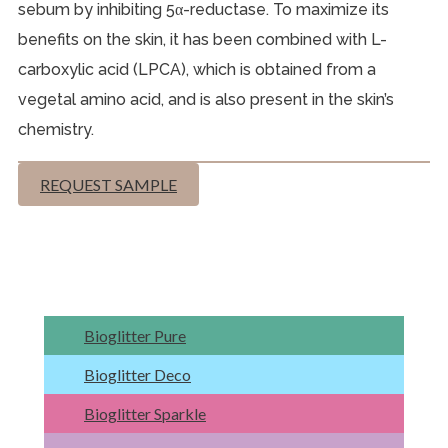
sebum by inhibiting 5α-reductase. To maximize its
benefits on the skin, it has been combined with L-
carboxylic acid (LPCA), which is obtained from a
vegetal amino acid, and is also present in the skin’s
chemistry.
REQUEST SAMPLE
Bioglitter Pure
Bioglitter Deco
Bioglitter Sparkle