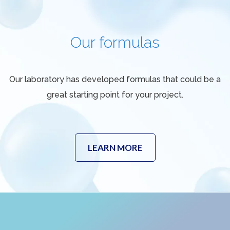
Our formulas
Our laboratory has developed formulas that could be a
great starting point for your project.
LEARN MORE