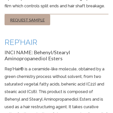
film which controls split ends and hair shaft breakage.
REQUEST SAMPLE
REP’HAIR
INCI NAME:
Behenyl/Stearyl
Aminopropanediol Esters
Rep’Hair® is a ceramide-like molecule, obtained by a
green chemistry process without solvent, from two
saturated vegetal fatty acids, behenic acid (C22) and
stearic acid (C18). This product is composed of
Behenyl and Stearyl Aminopropanediol Esters and is
used as a hair restructuring agent. It takes curative