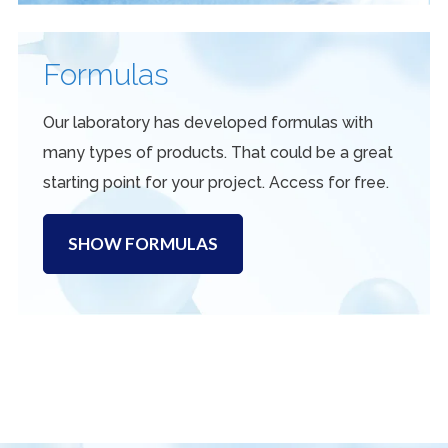
Formulas
Our laboratory has developed formulas with
many types of products. That could be a great
starting point for your project. Access for free.
SHOW FORMULAS