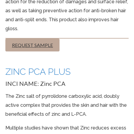
action for the reduction of damages and surface relief,
as well as taking preventive action for anti-broken hair
and anti-split ends. This product also improves hair
gloss.
REQUEST SAMPLE
ZINC PCA PLUS
INCI NAME:
Zinc PCA
The
Zinc
salt of pyrrolidone carboxylic acid, doubly
active complex that provides the skin and hair with the
beneficial effects of zinc and
L-PCA.
Multiple studies have shown that Zinc reduces excess