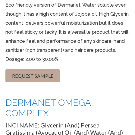
Eco friendly version of Dermanet. Water soluble even
though it has a high content of Jojoba oil. High Glycerin
content delivers powerful moisturization but it does
not feel sticky or tacky. It is a versatile product that will
enhance feel and performance of any skincare, hand
sanitizer (non transparent) and hair care products.
Dosage: 2.00 to 30.00%.
REQUEST SAMPLE
DERMANET OMEGA
COMPLEX
INCI NAME:
Glycerin (and) Persea
Gratissima (Avocado) Oil (and) Water (and)