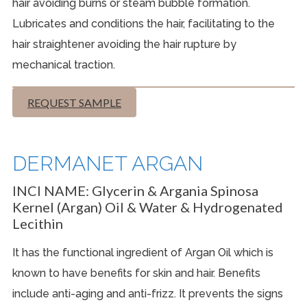
hair avoiding burns or steam bubble formation.
Lubricates and conditions the hair, facilitating to the
hair straightener avoiding the hair rupture by
mechanical traction.
REQUEST SAMPLE
DERMANET ARGAN
INCI NAME:
Glycerin & Argania Spinosa
Kernel (Argan) Oil & Water & Hydrogenated
Lecithin
It has the functional ingredient of Argan Oil which is
known to have benefits for skin and hair. Benefits
include anti-aging and anti-frizz. It prevents the signs